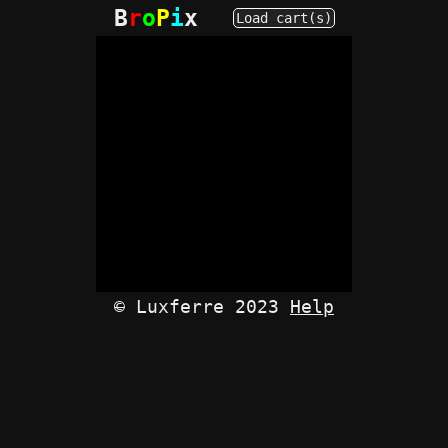
B
r
o
P
i
x
Load cart(s)
©
Luxferre 2023
Help