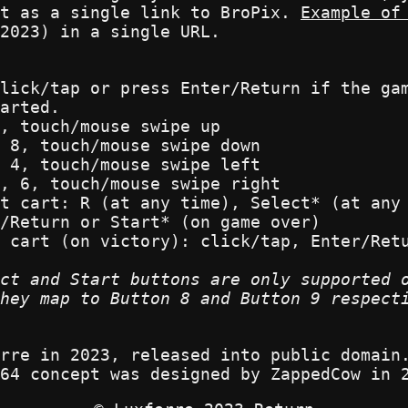
nt as a single link to BroPix.
Example of
2023) in a single URL.
lick/tap or press Enter/Return if the ga
arted.
, touch/mouse swipe up
 8, touch/mouse swipe down
 4, touch/mouse swipe left
, 6, touch/mouse swipe right
t cart: R (at any time), Select* (at any
/Return or Start* (on game over)
 cart (on victory): click/tap, Enter/Ret
ct and Start buttons are only supported 
hey map to Button 8 and Button 9 respect
rre in 2023, released into public domain
64 concept was designed by ZappedCow in 