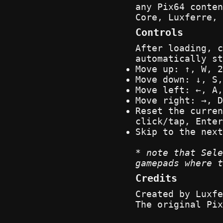
any Pix64 conte
Core, Luxferre, 
Controls
After loading, c
automatically st
Move up: ↑, W, 2
Move down: ↓, S,
Move left: ←, A,
Move right: →, D
Reset the curren
click/tap, Enter
Skip to the next
* note that Sele
gamepads where t
Credits
Created by Luxfe
The original Pix