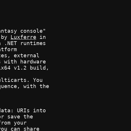
ntasy console"
d by
Luxferre
in
n .NET runtimes
atform
ces, external
s with hardware
ix64 v1.2 build,
ulticarts. You
quence, with the
.
data: URIs into
or save the
from your
you can share