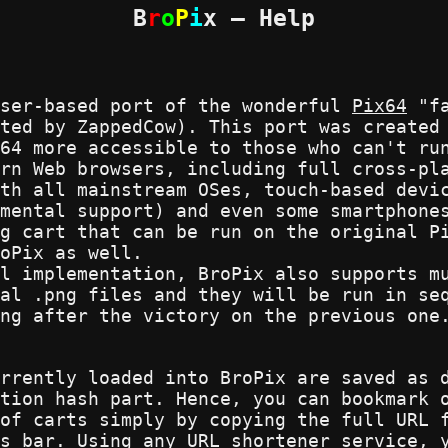
B
r
o
P
i
x — Help
wser-based port of the wonderful
Pix64
"fa
ated by ZappedCow). This port was create
64 more accessible to those who can't ru
rn Web browsers, including full cross-pl
th all mainstream OSes, touch-based devi
mental support) and even some smartphone
g cart that can be run on the original P
oPix as well.
l implementation, BroPix also supports m
al .png files and they will be run in se
ng after the victory on the previous one
rrently loaded into BroPix are saved as 
tion hash part. Hence, you can bookmark 
of carts simply by copying the full URL 
s bar. Using any URL shortener service, 