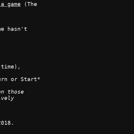
 a game
(The
me hasn't
 time),
urn or Start*
on those
ively
.
2018.