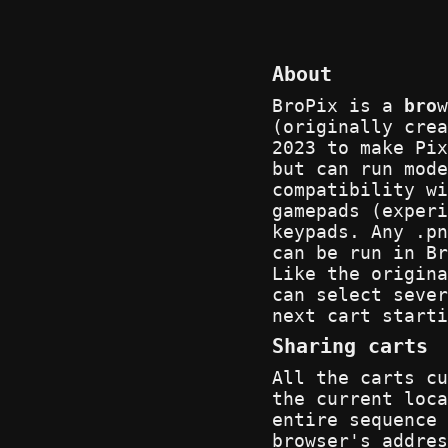
About
BroPix is a
bro
(originally cre
2023 to make Pix
but can run mode
compatibility wi
gamepads (experi
keypads. Any .pn
can be run in Br
Like the origina
can select sever
next cart starti
Sharing carts
All the carts cu
the current loca
entire sequence 
browser's addres